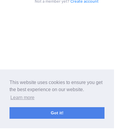
Not a member yet?
Create account
This website uses cookies to ensure you get
the best experience on our website.
Learn more
Got it!