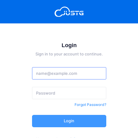
Login
Sign in to your account to continue.
Forgot Password?
Login